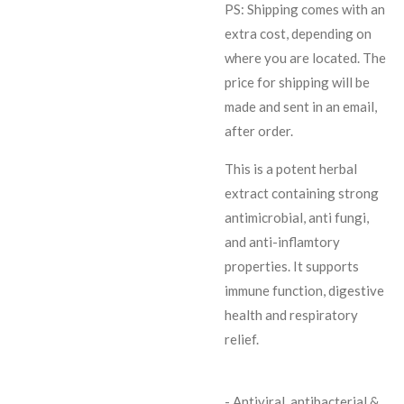
PS: Shipping comes with an
extra cost, depending on
where you are located. The
price for shipping will be
made and sent in an email,
after order.
This is a potent herbal
extract containing strong
antimicrobial, anti fungi,
and anti-inflamtory
properties. It supports
immune function, digestive
health and respiratory
relief.
- Antiviral, antibacterial &