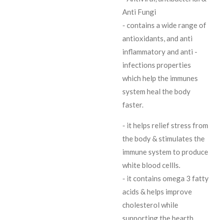
Anti Fungi
- contains a wide range of
antioxidants, and anti
inflammatory and anti -
infections properties
which help the immunes
system heal the body
faster.
- it helps relief stress from
the body & stimulates the
immune system to produce
white blood cellls.
- it contains omega 3 fatty
acids & helps improve
cholesterol while
supporting the hearth.