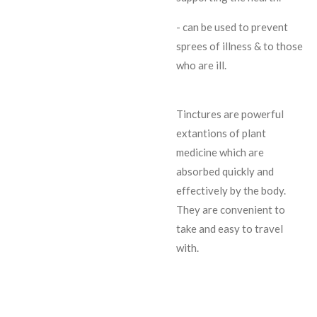
- can be used to prevent
sprees of illness & to those
who are ill.
Tinctures are powerful
extantions of plant
medicine which are
absorbed quickly and
effectively by the body.
They are convenient to
take and easy to travel
with.