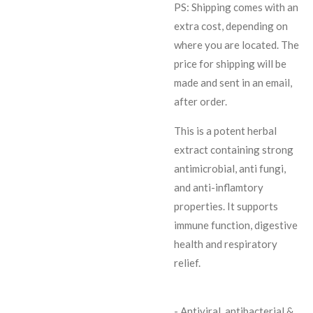
PS: Shipping comes with an
extra cost, depending on
where you are located. The
price for shipping will be
made and sent in an email,
after order.
This is a potent herbal
extract containing strong
antimicrobial, anti fungi,
and anti-inflamtory
properties. It supports
immune function, digestive
health and respiratory
relief.
- Antiviral, antibacterial &