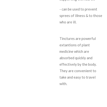
- can be used to prevent
sprees of illness & to those
who are ill.
Tinctures are powerful
extantions of plant
medicine which are
absorbed quickly and
effectively by the body.
They are convenient to
take and easy to travel
with.