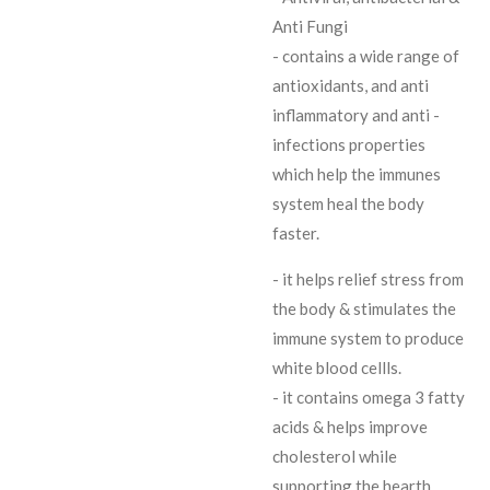
Anti Fungi
- contains a wide range of
antioxidants, and anti
inflammatory and anti -
infections properties
which help the immunes
system heal the body
faster.
- it helps relief stress from
the body & stimulates the
immune system to produce
white blood cellls.
- it contains omega 3 fatty
acids & helps improve
cholesterol while
supporting the hearth.