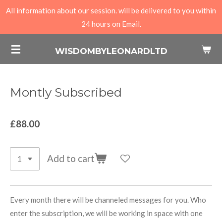
All information about our session. will be delivered to you within
Skip
24 hours on Email.
to
main
WISDOMBYLEONARDLTD
content
Montly Subscribed
£88.00
Add to cart
Every month there will be channeled messages for you. Who
enter the subscription, we will be working in space with one