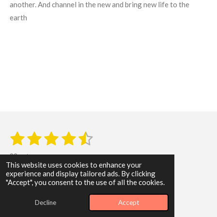
another. And channel in the new and bring new life to the
earth
1
2
3
4
5
S
R
u
s
s
s
s
s
a
b
22 votes
m
t
t
t
t
t
t
This website uses cookies to enhance your
i
i
experience and display tailored ads. By clicking
t
a
a
a
a
a
© 2024 - 2026 WisdomByLeonardLTD
"Accept", you consent to the use of all the cookies.
r
n
a
Powered by
Webador
r
r
r
r
r
g
t
Decline
Accept
i
:
s
s
s
s
n